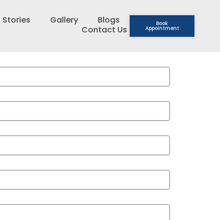
 Stories
Gallery
Blogs
Book
Contact Us
Appointment