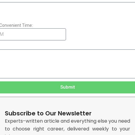
Convenient Time:
Submit
Subscribe to Our Newsletter
Experts-written article and everything else you need
to choose right career, delivered weekly to your