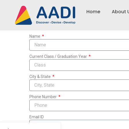
Skip
to
Home
About 
content
Name
Current Class / Graduation Year
City & State
Phone Number
Email ID