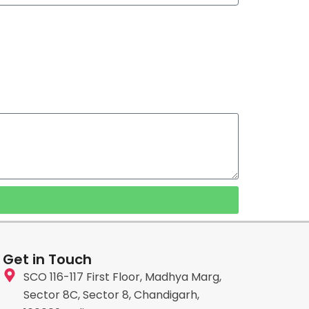
Get in Touch
SCO 116-117 First Floor, Madhya Marg,
Sector 8C, Sector 8, Chandigarh,