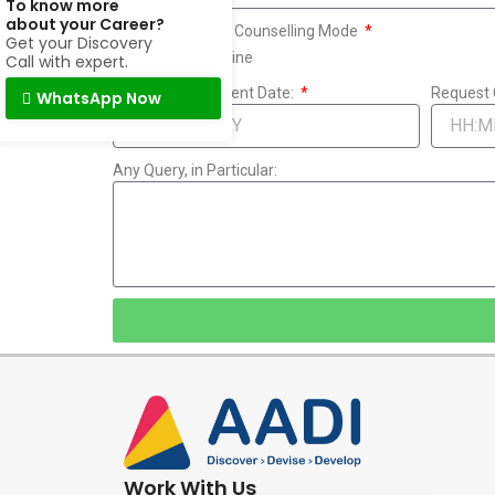
To know more
about your Career?
Assessment and Counselling Mode
Get your Discovery
Online
Offline
Call with expert.
Request Convenient Date:
Request 
WhatsApp Now
Any Query, in Particular:
Work With Us