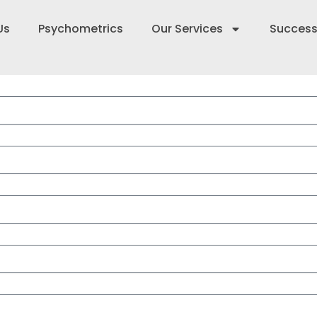
Us
Psychometrics
Our Services
Success