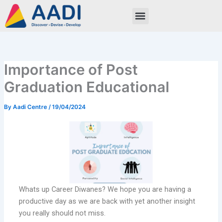
Skip
to
content
Importance of Post
Graduation Educational
By
Aadi Centre
/
19/04/2024
Whats up Career Diwanes? We hope you are having a
productive day as we are back with yet another insight
you really should not miss.