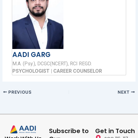
AADI GARG
M.A. (Psy.), DCGC(NCERT), RCI REGD.
PSYCHOLOGIST | CAREER COUNSELOR
PREVIOUS
NEXT
Subscribe to
Get in Touch