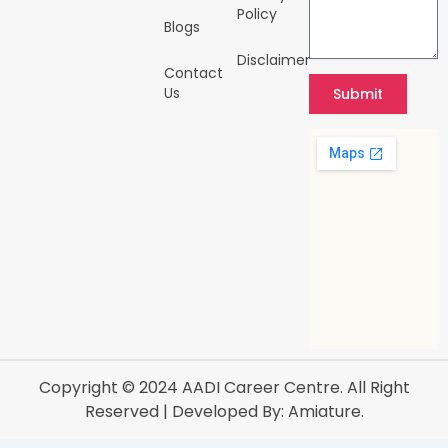
Policy
Blogs
Disclaimer
Contact
Us
Submit
Copyright © 2024
AADI Career Centre
. All Right
Reserved | Developed By:
Amiature.