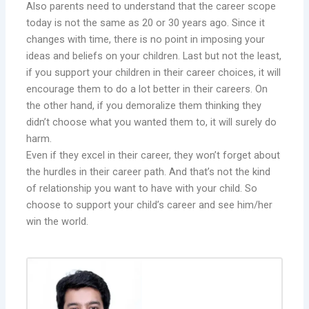
Also parents need to understand that the career scope
today is not the same as 20 or 30 years ago. Since it
changes with time, there is no point in imposing your
ideas and beliefs on your children. Last but not the least,
if you support your children in their career choices, it will
encourage them to do a lot better in their careers. On
the other hand, if you demoralize them thinking they
didn’t choose what you wanted them to, it will surely do
harm.
Even if they excel in their career, they won’t forget about
the hurdles in their career path. And that’s not the kind
of relationship you want to have with your child. So
choose to support your child’s career and see him/her
win the world.