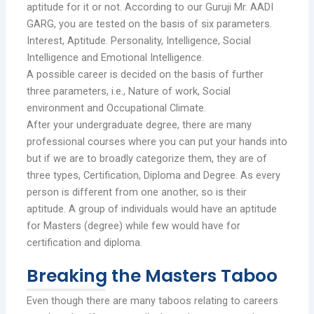
aptitude for it or not. According to our Guruji Mr. AADI
GARG, you are tested on the basis of six parameters.
Interest, Aptitude. Personality, Intelligence, Social
Intelligence and Emotional Intelligence.
A possible career is decided on the basis of further
three parameters, i.e., Nature of work, Social
environment and Occupational Climate.
After your undergraduate degree, there are many
professional courses where you can put your hands into
but if we are to broadly categorize them, they are of
three types, Certification, Diploma and Degree. As every
person is different from one another, so is their
aptitude. A group of individuals would have an aptitude
for Masters (degree) while few would have for
certification and diploma.
Breaking the Masters Taboo
Even though there are many taboos relating to careers