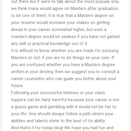
out there but if were to talk about the most popular one,
we think many would agree on Masters after graduation
to be one of them. It is true that a Masters degree on
your resume would increase your stakes on getting
ahead in your career somewhat higher, but even a
masters degree would be useless if you have not gained
any skill or practical knowledge out of it.
It is difficult to know whether you are made for pursuing
Masters or not, if you are to do things on your own. If
you are confused whether you have a Masters degree
written in your destiny, then we suggest you to consult a
career counsellor who can guide you better about your
future.
Following your successful relatives or your class
toppers can be fairly harmful because your career is not
a guess game and gambling with it would not be fair to
your life. One should always follow a path where your
abilities and talents shine to the best of its ability.
And that’s it for today blog! We hope you had fun and