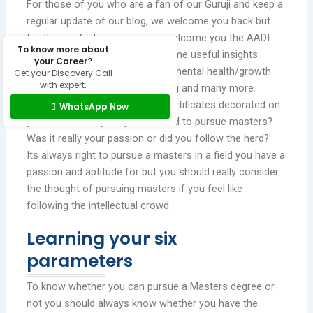
For those of you who are a fan of our Guruji and keep a
regular update of our blog, we welcome you back but
for those of who are new, we welcome you the AADI
To know more about
GARG’s blog where we share some useful insights
your Career?
education and career guidance, mental health/growth
Get your Discovery Call
with expert.
tips, child/adolescent counselling and many more.
It is always grand to see your certificates decorated on
WhatsApp Now
your wall but why did you decided to pursue masters?
Was it really your passion or did you follow the herd?
Its always right to pursue a masters in a field you have a
passion and aptitude for but you should really consider
the thought of pursuing masters if you feel like
following the intellectual crowd.
Learning your six
parameters
To know whether you can pursue a Masters degree or
not you should always know whether you have the