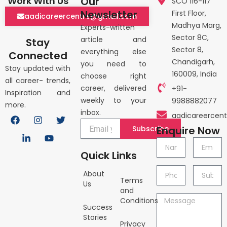
Our
Work With Us
SCO 116-117
Newsletter
First Floor,
aadicareercentre@gmail.com
Madhya Marg,
Experts-written
Sector 8C,
article and
Stay
Sector 8,
everything else
Connected
Chandigarh,
you need to
Stay updated with
160009, India
choose right
all career- trends,
career, delivered
+91-
Inspiration and
weekly to your
9988882077
more.
inbox.
F
L
I
Y
T
aadicareercen
a
i
n
o
w
Subscribe
Enquire Now
c
n
s
u
i
e
k
t
t
t
Name
Email
b
e
a
u
t
Quick Links
o
d
g
b
e
o
i
r
e
r
Phone
Subject
About
k
n
a
Terms
no.
Us
-
m
and
i
Message
Conditions
n
Success
Stories
Privacy