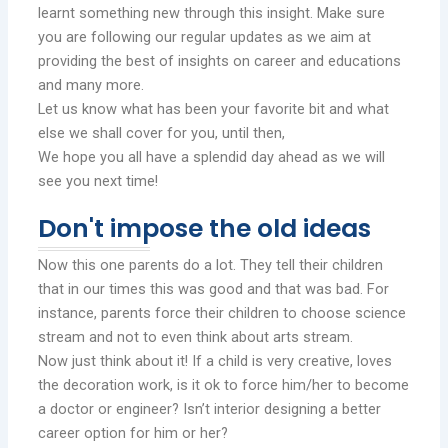
learnt something new through this insight. Make sure
you are following our regular updates as we aim at
providing the best of insights on career and educations
and many more.
Let us know what has been your favorite bit and what
else we shall cover for you, until then,
We hope you all have a splendid day ahead as we will
see you next time!
Don't impose the old ideas
Now this one parents do a lot. They tell their children
that in our times this was good and that was bad. For
instance, parents force their children to choose science
stream and not to even think about arts stream.
Now just think about it! If a child is very creative, loves
the decoration work, is it ok to force him/her to become
a doctor or engineer? Isn’t interior designing a better
career option for him or her?