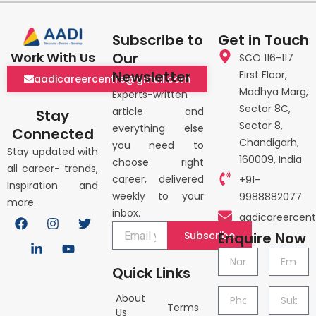
Subscribe to
Get in Touch
Our
Work With Us
SCO 116-117
Newsletter
First Floor,
aadicareercentre@gmail.com
Madhya Marg,
Experts-written
Sector 8C,
article and
Stay
Sector 8,
everything else
Connected
Chandigarh,
you need to
Stay updated with
160009, India
choose right
all career- trends,
career, delivered
+91-
Inspiration and
weekly to your
9988882077
more.
inbox.
F
L
I
Y
T
aadicareercen
a
i
n
o
w
Subscribe
Enquire Now
c
n
s
u
i
e
k
t
t
t
Name
Email
b
e
a
u
t
Quick Links
o
d
g
b
e
o
i
r
e
r
Phone
Subject
About
k
n
a
Terms
no.
Us