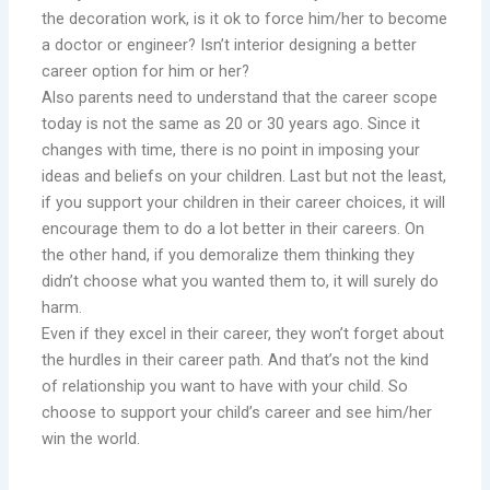
the decoration work, is it ok to force him/her to become
a doctor or engineer? Isn’t interior designing a better
career option for him or her?
Also parents need to understand that the career scope
today is not the same as 20 or 30 years ago. Since it
changes with time, there is no point in imposing your
ideas and beliefs on your children. Last but not the least,
if you support your children in their career choices, it will
encourage them to do a lot better in their careers. On
the other hand, if you demoralize them thinking they
didn’t choose what you wanted them to, it will surely do
harm.
Even if they excel in their career, they won’t forget about
the hurdles in their career path. And that’s not the kind
of relationship you want to have with your child. So
choose to support your child’s career and see him/her
win the world.