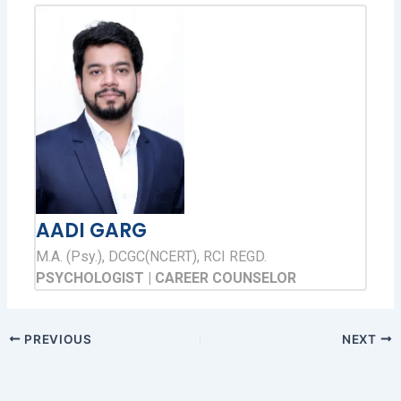
AADI GARG
M.A. (Psy.), DCGC(NCERT), RCI REGD.
PSYCHOLOGIST | CAREER COUNSELOR
PREVIOUS
NEXT