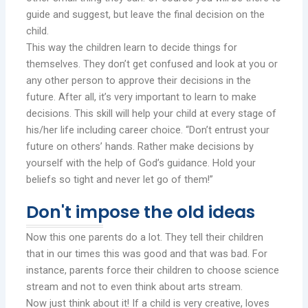
guide and suggest, but leave the final decision on the
child.
This way the children learn to decide things for
themselves. They don’t get confused and look at you or
any other person to approve their decisions in the
future. After all, it’s very important to learn to make
decisions. This skill will help your child at every stage of
his/her life including career choice. “Don’t entrust your
future on others’ hands. Rather make decisions by
yourself with the help of God’s guidance. Hold your
beliefs so tight and never let go of them!”
Don't impose the old ideas
Now this one parents do a lot. They tell their children
that in our times this was good and that was bad. For
instance, parents force their children to choose science
stream and not to even think about arts stream.
Now just think about it! If a child is very creative, loves