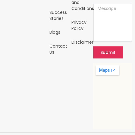
-
m
and
i
Message
Conditions
n
Success
Stories
Privacy
Policy
Blogs
Disclaimer
Contact
Us
Submit