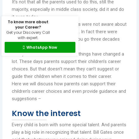
It’s not that all the parents used to do this, still the
majority, especially in middle class society, did it and do
it even today.
To know more about
This happened a lot when parents were not aware about
your Career?
the abundance of career options. In fact there were
Get your Discovery Call
with expert.
certainly less career choices if you go three decades
back.
WhatsApp Now
Today in this era of information, things have changed a
lot. These days parents support their children’s career
choices. But that doesn’t mean they can’t suggest or
guide their children when it comes to their career.
Here we will discuss how parents can support their
children’s career choices and even provide guidance and
suggestions –
Know the interest
Every child is born with some special talent. And parents
play a big role in recognizing that talent. Bill Gates once