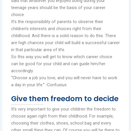
said that whatever you enjoyed doing during your
teenage years should be the basis of your career
choice.
It’s the responsibility of parents to observe their
children’s interests and choices right from their
childhood. And there is a solid reason to do this. There
are high chances your child will build a successful career
in that particular area of life.
So this way you will get to know which career choice
can be good for your child and can guide him/her
accordingly.
“Choose a job you love, and you will never have to work
a day in your life.” -Confusius
Give them freedom to decide
It’s very important to give your children the freedom to
choose again right from their childhood. For example,
choosing their clothes, shoes, school bag and every
other small thing they can. Of course you will be there to