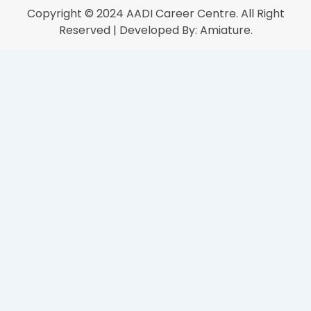
Copyright © 2024
AADI Career Centre
. All Right
Reserved | Developed By:
Amiature.