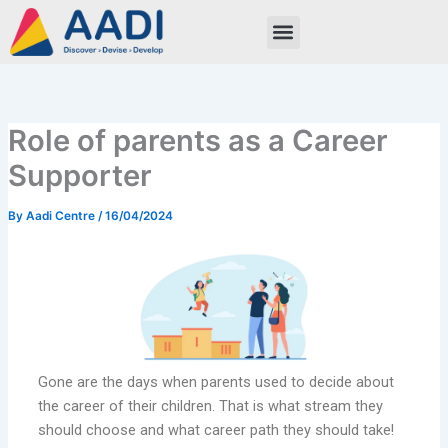
Skip
to
content
Role of parents as a Career
Supporter
By
Aadi Centre
/
16/04/2024
Gone are the days when parents used to decide about
the career of their children. That is what stream they
should choose and what career path they should take!