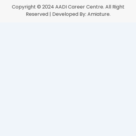
Copyright © 2024
AADI Career Centre
. All Right
Reserved | Developed By:
Amiature.