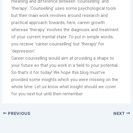
meaning and difference between ‘counselling’ and
‘therapy’. ‘Counselling’ uses some psychological tools
but their main work revolves around research and
practical approach towards, here, career growth
whereas ‘therapy’ involves the diagnosis and treatment
of your current mental state. To put in simple words,
you receive ‘career counselling’ but ‘therapy’ for
‘depression.’
Career counselling would aim at providing a shape to
your future so that you work in a field to your potential.
So that’s it for today! We hope this blog must’ve
provided some insights which you were missing on the
whole time. Let us know what insight should we cover
for you next but until then remember
PREVIOUS
NEXT