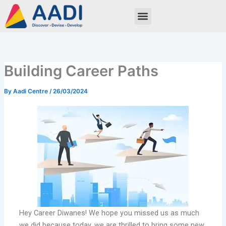
Skip
to
content
Building Career Paths
By
Aadi Centre
/
26/03/2024
Hey Career Diwanes! We hope you missed us as much
we did because today, we are thrilled to bring some new