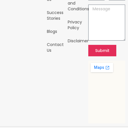
-
m
and
i
Message
Conditions
n
Success
Stories
Privacy
Policy
Blogs
Disclaimer
Contact
Us
Submit