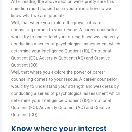
After reading the above section we’re pretty sure this
question must popped up in your minds, how do we
know what we are good at?
Well, that where you explore the power of career
counselling comes to your rescue. A career counsellor
would try to understand your strength and weakness by
conducting a series of psychological assessment which
determine your Intelligence Quotient (IQ), Emotional
Quotient (EQ), Adversity Quotient (AQ) and Creative
Quotient (CQ).
Well, that where you explore the power of career
counselling comes to your rescue. A career counsellor
would try to understand your strength and weakness by
conducting a series of psychological assessment which
determine your Intelligence Quotient (IQ), Emotional
Quotient (EQ), Adversity Quotient (AQ) and Creative
Quotient (CQ).
Know where your interest