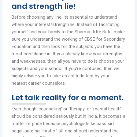
and strength lie!
Before choosing any line, its essential to understand
where your interest/strength lie. Instead of facilitating
yourself and your family to the Sharma Ji Ke Bete, make
sure you understand the working of CBSE for Secondary
Education and then look for the subjects you have the
most confidence in. If you already know your strengths
and weaknesses, then all you have to do is choose your
subjects and your school. If you’re confused, then we
highly advise you to take an aptitude test by your
nearest career counselors.
Let talk reality for a moment.
Even though ‘counselling’ or ‘therapy’ or ‘mental health’
should be considered seriously but in India, it becomes a
matter of pride because psychologists ke pass sirf
pagal jaate hai. First of all, one should understand the