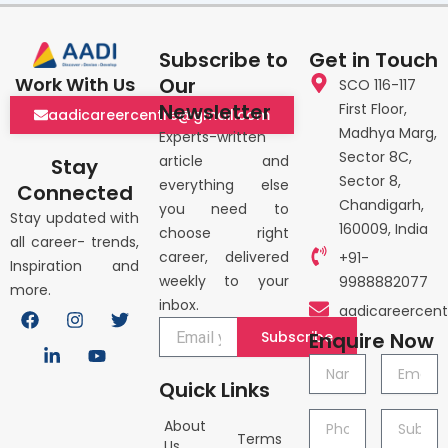
Subscribe to
Get in Touch
Our
Work With Us
SCO 116-117
Newsletter
First Floor,
aadicareercentre@gmail.com
Madhya Marg,
Experts-written
Sector 8C,
article and
Stay
Sector 8,
everything else
Connected
Chandigarh,
you need to
Stay updated with
160009, India
choose right
all career- trends,
career, delivered
+91-
Inspiration and
weekly to your
9988882077
more.
inbox.
F
L
I
Y
T
aadicareercen
a
i
n
o
w
Subscribe
Enquire Now
c
n
s
u
i
e
k
t
t
t
Name
Email
b
e
a
u
t
Quick Links
o
d
g
b
e
o
i
r
e
r
Phone
Subject
About
k
n
a
Terms
no.
Us