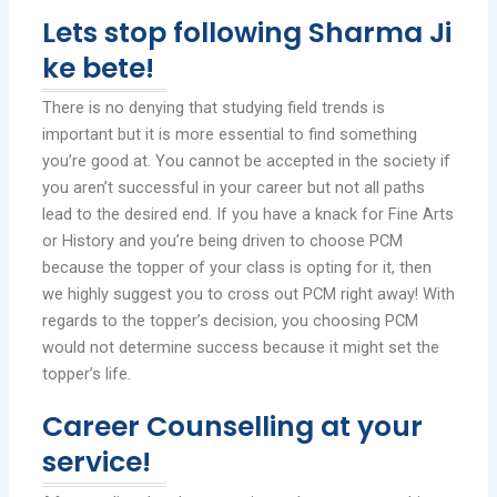
Lets stop following Sharma Ji
ke bete!
There is no denying that studying field trends is
important but it is more essential to find something
you’re good at. You cannot be accepted in the society if
you aren’t successful in your career but not all paths
lead to the desired end. If you have a knack for Fine Arts
or History and you’re being driven to choose PCM
because the topper of your class is opting for it, then
we highly suggest you to cross out PCM right away! With
regards to the topper’s decision, you choosing PCM
would not determine success because it might set the
topper’s life.
Career Counselling at your
service!