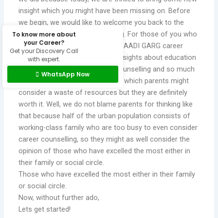
insight which you might have been missing on. Before
we begin, we would like to welcome you back to the
AADI GARG career guidance blog. For those of you who
To know more about
your Career?
are new, we welcome you to the AADI GARG career
Get your Discovery Call
guidance blog where we share insights about education
with expert.
and careers, child/adolescent counselling and so much
WhatsApp Now
more. Lets talk about something which parents might
consider a waste of resources but they are definitely
worth it. Well, we do not blame parents for thinking like
that because half of the urban population consists of
working-class family who are too busy to even consider
career counselling, so they might as well consider the
opinion of those who have excelled the most either in
their family or social circle.
Those who have excelled the most either in their family
or social circle.
Now, without further ado,
Lets get started!