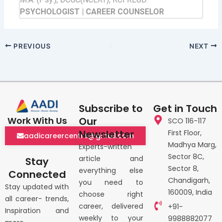
PSYCHOLOGIST | CAREER COUNSELOR
PREVIOUS
NEXT
Subscribe to
Get in Touch
Our
Work With Us
SCO 116-117
Newsletter
First Floor,
aadicareercentre@gmail.com
Madhya Marg,
Experts-written
Sector 8C,
article and
Stay
Sector 8,
everything else
Connected
Chandigarh,
you need to
Stay updated with
160009, India
choose right
all career- trends,
career, delivered
+91-
Inspiration and
weekly to your
9988882077