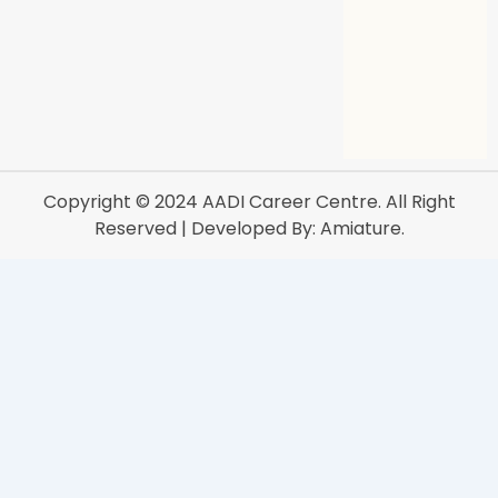
Copyright © 2024
AADI Career Centre
. All Right
Reserved | Developed By:
Amiature.