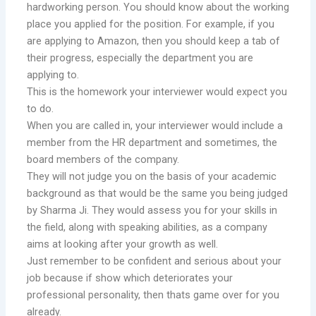
hardworking person. You should know about the working
place you applied for the position. For example, if you
are applying to Amazon, then you should keep a tab of
their progress, especially the department you are
applying to.
This is the homework your interviewer would expect you
to do.
When you are called in, your interviewer would include a
member from the HR department and sometimes, the
board members of the company.
They will not judge you on the basis of your academic
background as that would be the same you being judged
by Sharma Ji. They would assess you for your skills in
the field, along with speaking abilities, as a company
aims at looking after your growth as well.
Just remember to be confident and serious about your
job because if show which deteriorates your
professional personality, then thats game over for you
already.