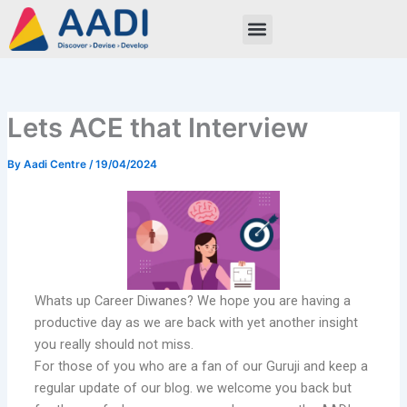
Skip
to
content
Lets ACE that Interview
By
Aadi Centre
/
19/04/2024
Whats up Career Diwanes? We hope you are having a
productive day as we are back with yet another insight
you really should not miss.
For those of you who are a fan of our Guruji and keep a
regular update of our blog. we welcome you back but