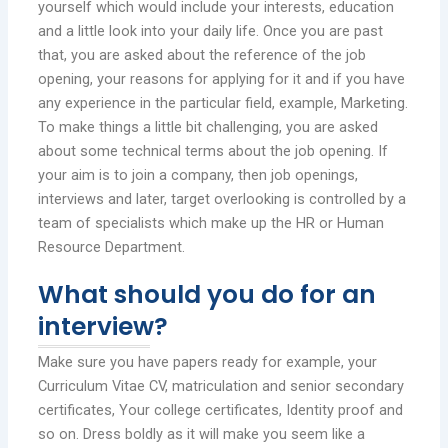
yourself which would include your interests, education
and a little look into your daily life. Once you are past
that, you are asked about the reference of the job
opening, your reasons for applying for it and if you have
any experience in the particular field, example, Marketing.
To make things a little bit challenging, you are asked
about some technical terms about the job opening. If
your aim is to join a company, then job openings,
interviews and later, target overlooking is controlled by a
team of specialists which make up the HR or Human
Resource Department.
What should you do for an
interview?
Make sure you have papers ready for example, your
Curriculum Vitae CV, matriculation and senior secondary
certificates, Your college certificates, Identity proof and
so on. Dress boldly as it will make you seem like a