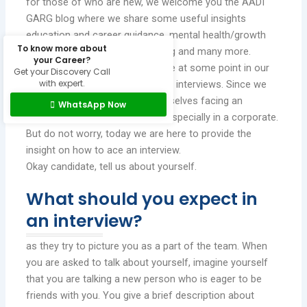
for those of who are new, we welcome you the AADI
GARG blog where we share some useful insights
education and career guidance, mental health/growth
To know more about
tips, child/adolescent counselling and many more.
your Career?
We may not be celebrities but we at some point in our
Get your Discovery Call
with expert.
lives we experience the phase of interviews. Since we
are hardly questioned about ourselves facing an
WhatsApp Now
interview can be overwhelming especially in a corporate.
But do not worry, today we are here to provide the
insight on how to ace an interview.
Okay candidate, tell us about yourself.
What should you expect in
an interview?
as they try to picture you as a part of the team. When
you are asked to talk about yourself, imagine yourself
that you are talking a new person who is eager to be
friends with you. You give a brief description about