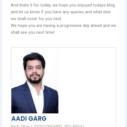
And thats it for today, we hope you enjoyed todays blog
and let us know if you have any queries and what else
we shall cover for you next.
We hope you are having a progressive day ahead and we
shall see you next time!
AADI GARG
M.A. (Psy.), DCGC(NCERT), RCI REGD.