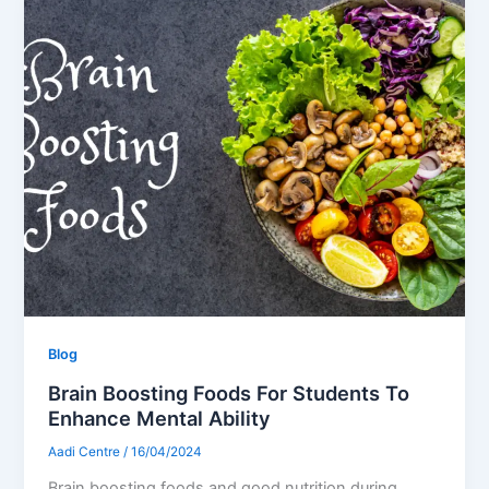
Blog
Brain Boosting Foods For Students To
Enhance Mental Ability
Aadi Centre
/
16/04/2024
Brain boosting foods and good nutrition during