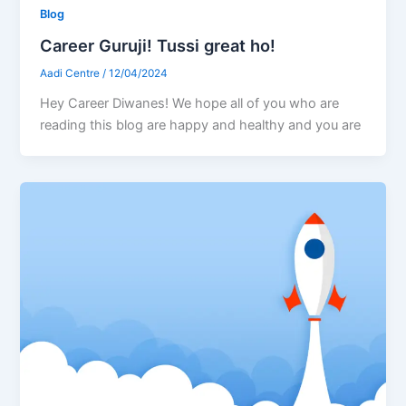
Blog
Career Guruji! Tussi great ho!
Aadi Centre
/
12/04/2024
Hey Career Diwanes! We hope all of you who are
reading this blog are happy and healthy and you are