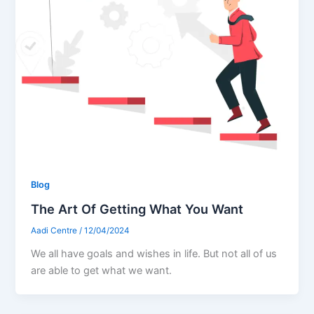
Blog
The Art Of Getting What You Want
Aadi Centre
/
12/04/2024
We all have goals and wishes in life. But not all of us
are able to get what we want.