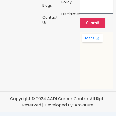
Policy
Blogs
Disclaimer
Contact
Us
Submit
Copyright © 2024
AADI Career Centre
. All Right
Reserved | Developed By:
Amiature.