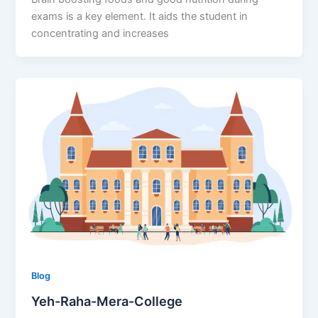
exams is a key element. It aids the student in
concentrating and increases
Blog
Yeh-Raha-Mera-College