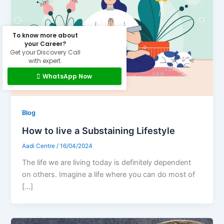
To know more about
your Career?
Get your Discovery Call
with expert.
WhatsApp Now
Blog
How to live a Substaining Lifestyle
Aadi Centre
/
16/04/2024
The life we are living today is definitely dependent
on others. Imagine a life where you can do most of
[…]