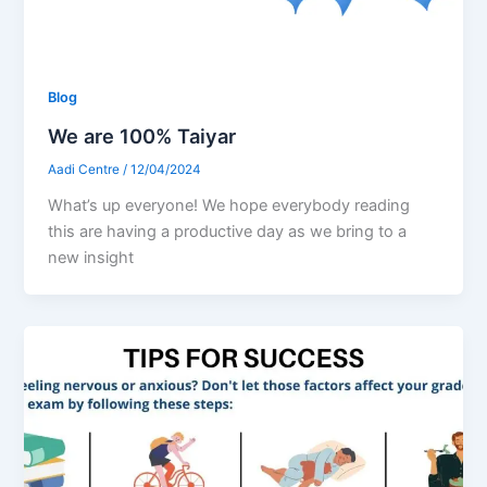
Blog
We are 100% Taiyar
Aadi Centre
/
12/04/2024
What’s up everyone! We hope everybody reading
this are having a productive day as we bring to a
new insight