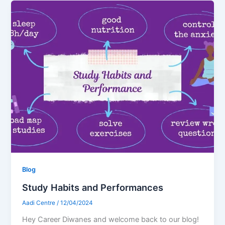
Blog
Study Habits and Performances
Aadi Centre
/
12/04/2024
Hey Career Diwanes and welcome back to our blog!