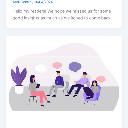
Aadi Centre
/
16/04/2024
Hello my readers! We hope we missed us for some
good insights as much as we itched to come back