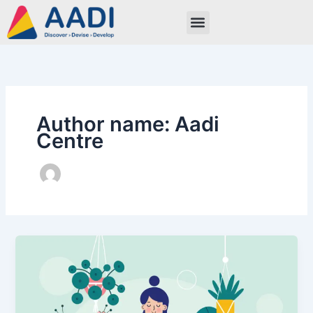
Skip
to
content
Author name: Aadi
Centre