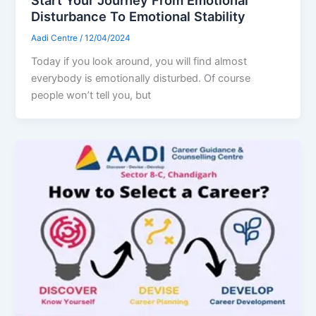
Disturbance To Emotional Stability
Aadi Centre
/
12/04/2024
Today if you look around, you will find almost
everybody is emotionally disturbed. Of course
people won’t tell you, but