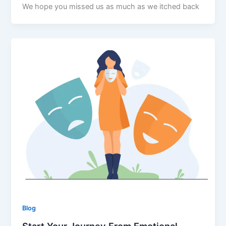
We hope you missed us as much as we itched back
Blog
Start Your Journey From Emotional