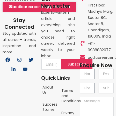
Newsletter
First Floor,
aadicareercentre@gmail.com
Madhya Marg,
Experts-written
Sector 8C,
article and
Stay
Sector 8,
everything else
Connected
Chandigarh,
you need to
Stay updated with
160009, India
choose right
all career- trends,
career, delivered
+91-
Inspiration and
weekly to your
9988882077
more.
inbox.
F
L
I
Y
T
aadicareercen
a
i
n
o
w
Subscribe
Enquire Now
c
n
s
u
i
e
k
t
t
t
Name
Email
b
e
a
u
t
Quick Links
o
d
g
b
e
o
i
r
e
r
Phone
Subject
About
k
n
a
Terms
no.
Us
-
m
and
i
Message
Conditions
n
Success
Stories
Privacy