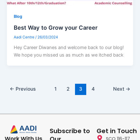
Blog
Best Way to Grow your Career
Aadi Centre
/
26/03/2024
Hey Career Diwanes and welcome back to our blog!
We hope you missed us as much as we itched back
←
Previous
1
2
3
4
Next
→
Subscribe to
Get in Touch
Our
Work With Us
SCO 116-117