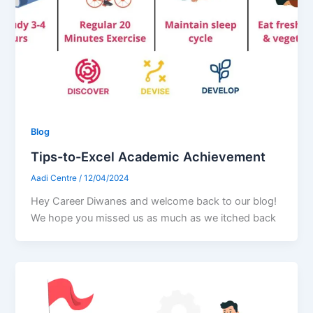
Blog
Tips-to-Excel Academic Achievement
Aadi Centre
/
12/04/2024
Hey Career Diwanes and welcome back to our blog!
We hope you missed us as much as we itched back